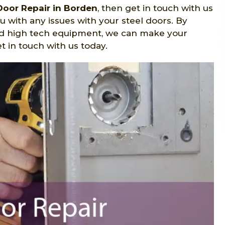
Door Repair in Borden
, then get in touch with us
u with any issues with your steel doors. By
nd high tech equipment, we can make your
 in touch with us today.