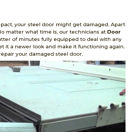
mpact, your steel door might get damaged. Apart
o matter what time is, our technicians at
Door
atter of minutes fully equipped to deal with any
t it a newer look and make it functioning again.
repair your damaged steel door.