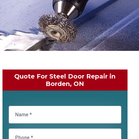
Quote For Steel Door Repair in
Borden, ON