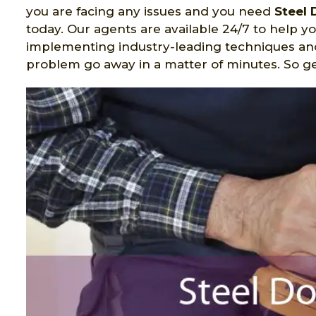
you are facing any issues and you need
Steel 
today. Our agents are available 24/7 to help yo
implementing industry-leading techniques a
problem go away in a matter of minutes. So get