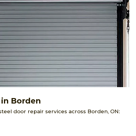
 in Borden
steel door repair services across Borden, ON: