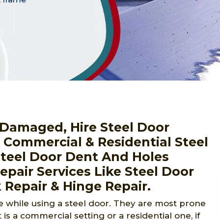
r Damaged, Hire Steel Door
f Commercial & Residential Steel
Steel Door Dent And Holes
pair Services Like Steel Door
 Repair & Hinge Repair.
 while using a steel door. They are most prone
 is a commercial setting or a residential one, if