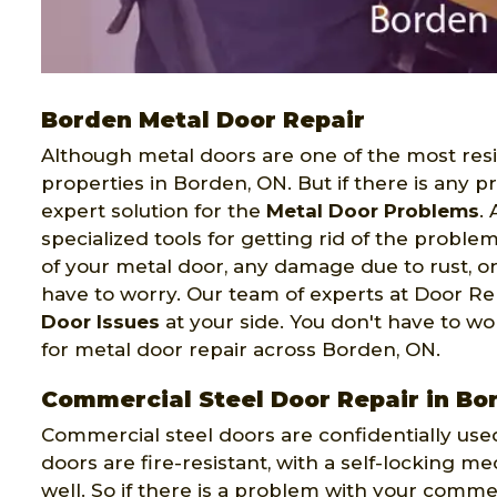
Borden Metal Door Repair
Although metal doors are one of the most resi
properties in Borden, ON. But if there is any 
expert solution for the
Metal Door Problems
.
specialized tools for getting rid of the proble
of your metal door, any damage due to rust, o
have to worry. Our team of experts at Door Re
Door Issues
at your side. You don't have to wor
for metal door repair across Borden, ON.
Commercial Steel Door Repair in Bo
Commercial steel doors are confidentially use
doors are fire-resistant, with a self-locking 
well. So if there is a problem with your commer