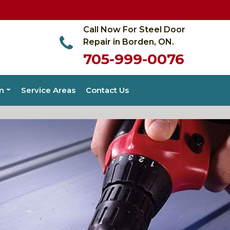
Call Now For Steel Door
Repair in Borden, ON.
705-999-0076
on
Service Areas
Contact Us