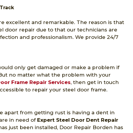
 Track
re excellent and remarkable. The reason is that
el door repair due to that our technicians are
rfection and professionalism. We provide 24/7
y would only get damaged or make a problem if
But no matter what the problem with your
oor Frame Repair Services
, then get in touch
ccessible to repair your steel door frame.
 apart from getting rust is having a dent in
are in need of
Expert Steel Door Dent Repair
has just been installed, Door Repair Borden has