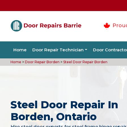
Prou
Home
Door Repair Technician
Door Contracto
Home
>
Door Repair Borden
>
Steel Door Repair Borden
Steel Door Repair In
Borden, Ontario
Hire steel door experts for steel frame hinge repair