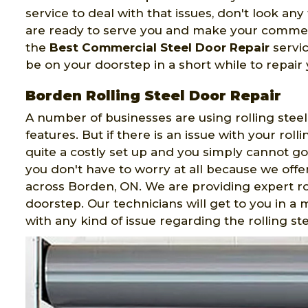
service to deal with that issues, don't look an
are ready to serve you and make your commerc
the
Best Commercial Steel Door Repair
servic
be on your doorstep in a short while to repair
Borden Rolling Steel Door Repair
A number of businesses are using rolling steel
features. But if there is an issue with your rolli
quite a costly set up and you simply cannot go
you don't have to worry at all because we offer
across Borden, ON. We are providing expert rol
doorstep. Our technicians will get to you in a
with any kind of issue regarding the rolling st