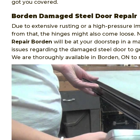
got you covered.
Borden Damaged Steel Door Repair
Due to extensive rusting or a high-pressure i
from that, the hinges might also come loose. N
Repair Borden
will be at your doorstep in a m
issues regarding the damaged steel door to ge
We are thoroughly available in Borden, ON to 