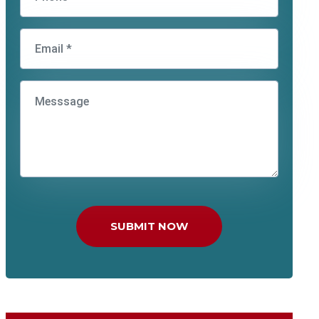
SUBMIT NOW