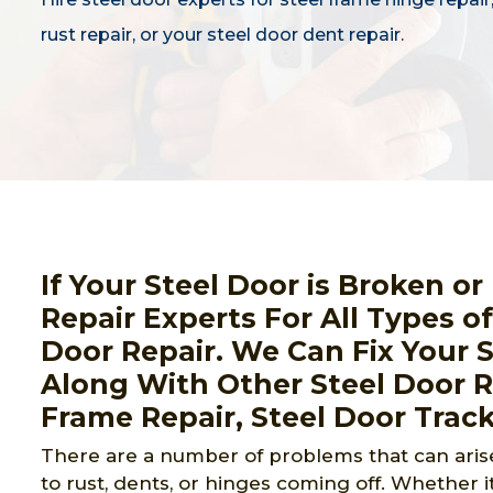
rust repair, or your steel door dent repair.
If Your Steel Door is Broken o
Repair Experts For All Types o
Door Repair. We Can Fix Your 
Along With Other Steel Door Re
Frame Repair, Steel Door Track
There are a number of problems that can arise
to rust, dents, or hinges coming off. Whether it