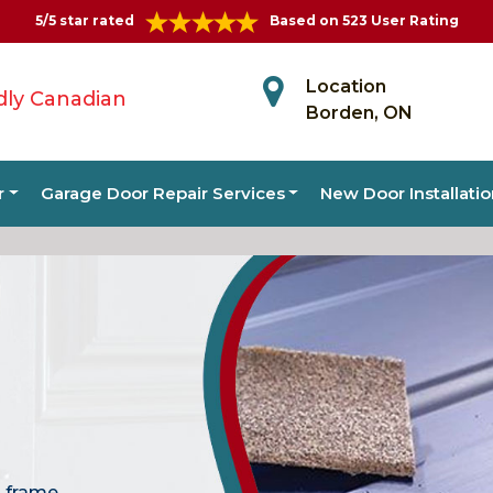
5/5 star rated
Based on 523 User Rating
Location
dly Canadian
Borden, ON
r
Garage Door Repair Services
New Door Installati
, frame