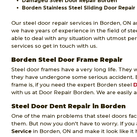
Damaged Steel Door Repair Borden
Borden Stainless Steel Sliding Door Repair
Our steel door repair services in Borden, ON a
we have years of experience in the field of ste
able to deal with any situation with utmost pe
services so get in touch with us.
Borden Steel Door Frame Repair
Steel door frames have a very long life. The
they have undergone some serious accident. 
frame is, if you need the expert Borden steel
D
with us at Door Repair Borden. We are easily a
Steel Door Dent Repair in Borden
One of the main problems that steel doors face
them. But now you don't have to worry. If you 
Service
in Borden, ON and make it look like it 