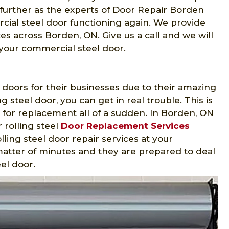
y further as the experts of Door Repair Borden
ial steel door functioning again. We provide
es across Borden, ON. Give us a call and we will
 your commercial steel door.
 doors for their businesses due to their amazing
ng steel door, you can get in real trouble. This is
 for replacement all of a sudden. In Borden, ON
 rolling steel
Door Replacement Services
ling steel door repair services at your
 matter of minutes and they are prepared to deal
eel door.