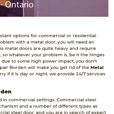
stant options for commercial or residential
problem with a metal door, you will need an
 As metal doors are quite heavy and require
m, so whatever your problem is, be it the hinges
r due to some high power impact, you don't
pair Borden will make you get rid of the
Metal
ry if it is day or night, we provide 24/7 services
rden
d in commercial settings. Commercial steel
mechanism and a number of different types as
cial steel door, and you are in search of expert