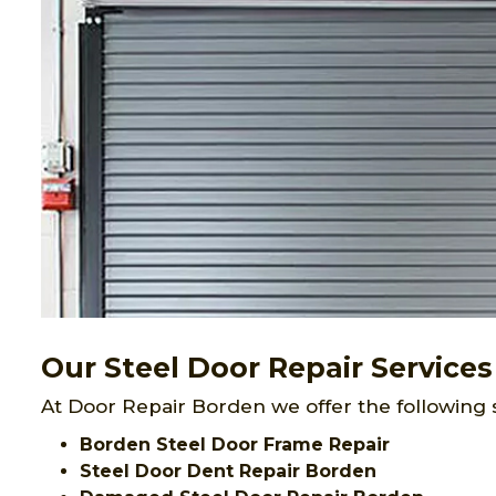
Our Steel Door Repair Services
At Door Repair Borden we offer the following 
Borden Steel Door Frame Repair
Steel Door Dent Repair Borden