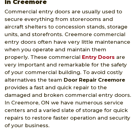
in Creemore
Commercial entry doors are usually used to
secure everything from storerooms and
aircraft shelters to concession stands, storage
units, and storefronts. Creemore commercial
entry doors often have very little maintenance
when you operate and maintain them
properly. These commercial
Entry Doors
are
very important and remarkable for the safety
of your commercial building. To avoid costly
alternatives the team
Door Repair Creemore
provides a fast and quick repair to the
damaged and broken commercial entry doors.
In Creemore, ON we have numerous service
centers and a varied slate of storage for quick
repairs to restore faster operation and security
of your business.