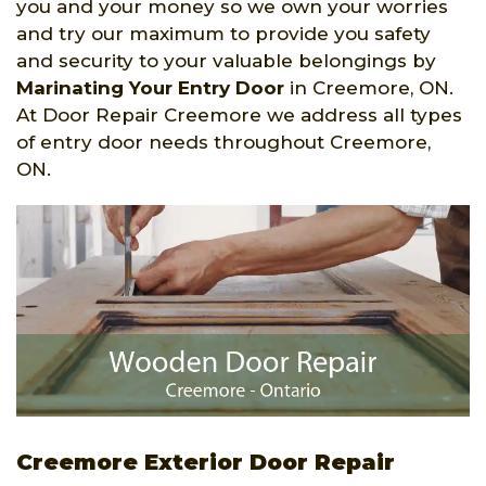
you and your money so we own your worries
and try our maximum to provide you safety
and security to your valuable belongings by
Marinating Your Entry Door
in Creemore, ON.
At Door Repair Creemore we address all types
of entry door needs throughout Creemore,
ON.
Creemore Exterior Door Repair