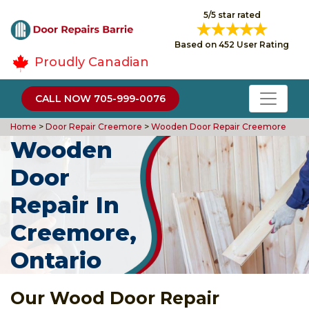
5/5 star rated
Based on 452 User Rating
Proudly Canadian
CALL NOW 705-999-0076
Home
>
Door Repair Creemore
>
Wooden Door Repair Creemore
Wooden
Door
Repair In
Creemore,
Ontario
Our Wood Door Repair