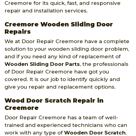
Creemore for its quick, fast, and responsive
repair and installation services.
Creemore Wooden Sliding Door
Repairs
We at Door Repair Creemore have a complete
solution to your wooden sliding door problem,
and if you need any kind of replacement of
Wooden Sliding Door Parts
, the professionals
of Door Repair Creemore have got you
covered. It is our job to identify quickly and
give you repair and replacement options.
Wood Door Scratch Repair in
Creemore
Door Repair Creemore has a team of well-
trained and experienced technicians who can
work with any type of
Wooden Door Scratch
.