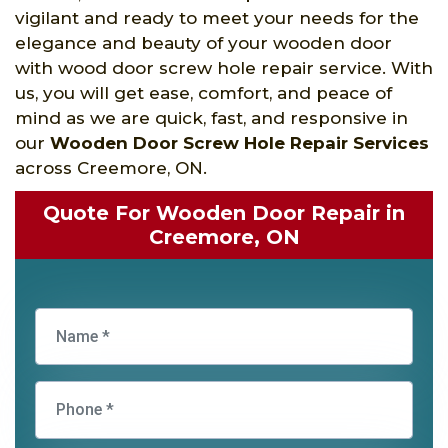
vigilant and ready to meet your needs for the
elegance and beauty of your wooden door
with wood door screw hole repair service. With
us, you will get ease, comfort, and peace of
mind as we are quick, fast, and responsive in
our
Wooden Door Screw Hole Repair Services
across Creemore, ON.
Quote For Wooden Door Repair in
Creemore, ON