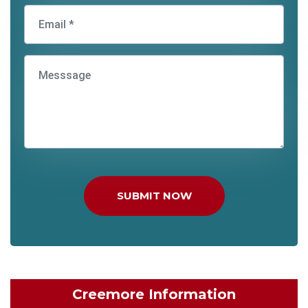
SUBMIT NOW
Creemore Information