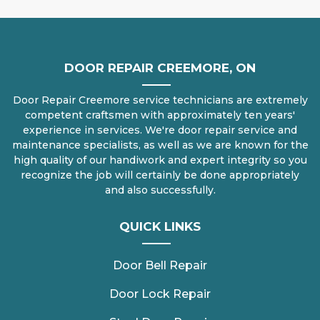
DOOR REPAIR CREEMORE, ON
Door Repair Creemore service technicians are extremely
competent craftsmen with approximately ten years'
experience in services. We're door repair service and
maintenance specialists, as well as we are known for the
high quality of our handiwork and expert integrity so you
recognize the job will certainly be done appropriately
and also successfully.
QUICK LINKS
Door Bell Repair
Door Lock Repair