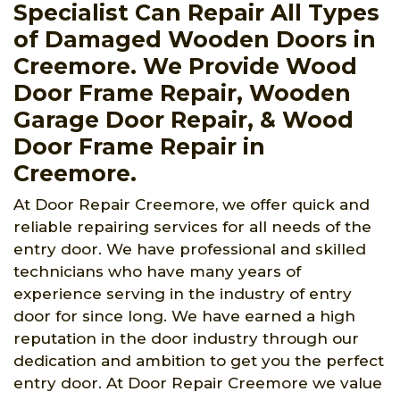
Specialist Can Repair All Types
of Damaged Wooden Doors in
Creemore. We Provide Wood
Door Frame Repair, Wooden
Garage Door Repair, & Wood
Door Frame Repair in
Creemore.
At Door Repair Creemore, we offer quick and
reliable repairing services for all needs of the
entry door. We have professional and skilled
technicians who have many years of
experience serving in the industry of entry
door for since long. We have earned a high
reputation in the door industry through our
dedication and ambition to get you the perfect
entry door. At Door Repair Creemore we value