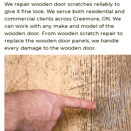
We repair wooden door scratches reliably to
give it fine look. We serve both residential and
commercial clients across Creemore, ON. We
can work with any make and model of the
wooden door. From wooden scratch repair to
replace the wooden door panels, we handle
every damage to the wooden door.