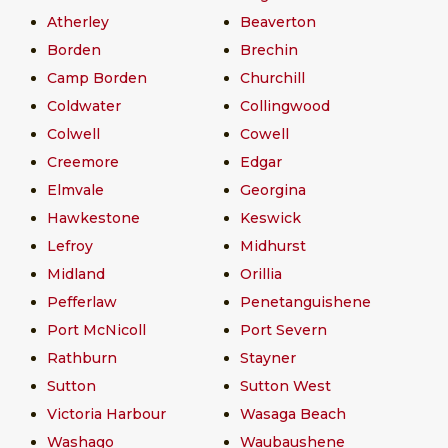
Atherley
Beaverton
Borden
Brechin
Camp Borden
Churchill
Coldwater
Collingwood
Colwell
Cowell
Creemore
Edgar
Elmvale
Georgina
Hawkestone
Keswick
Lefroy
Midhurst
Midland
Orillia
Pefferlaw
Penetanguishene
Port McNicoll
Port Severn
Rathburn
Stayner
Sutton
Sutton West
Victoria Harbour
Wasaga Beach
Washago
Waubaushene