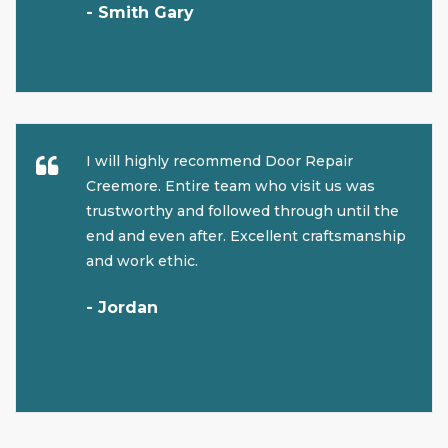
- Smith Gary
I will highly recommend Door Repair
Creemore. Entire team who visit us was
trustworthy and followed through until the
end and even after. Excellent craftsmanship
and work ethic.
- Jordan