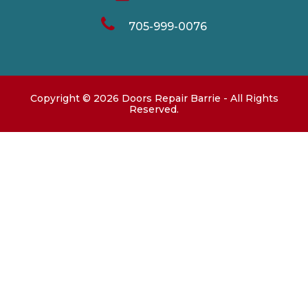
705-999-0076
Copyright ©
2026
Doors Repair Barrie
- All Rights
Reserved.