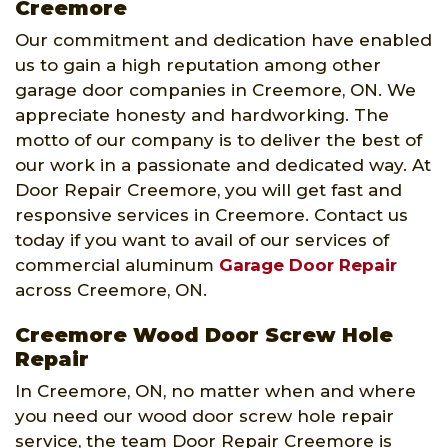
Creemore
Our commitment and dedication have enabled
us to gain a high reputation among other
garage door companies in Creemore, ON. We
appreciate honesty and hardworking. The
motto of our company is to deliver the best of
our work in a passionate and dedicated way. At
Door Repair Creemore, you will get fast and
responsive services in Creemore. Contact us
today if you want to avail of our services of
commercial aluminum
Garage Door Repair
across Creemore, ON.
Creemore Wood Door Screw Hole
Repair
In Creemore, ON, no matter when and where
you need our wood door screw hole repair
service, the team Door Repair Creemore is