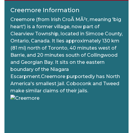
Creemore Information
Creemore (from Irish CroÃ­ MÃ³r, meaning 'big
heart') is a former village, now part of
Clearview Township, located in Simcoe County,
Ontario, Canada. It lies approximately 130 km
(81 mi) north of Toronto, 40 minutes west of
Barrie, and 20 minutes south of Collingwood
and Georgian Bay. It sits on the eastern
boundary of the Niagara
Escarpment.Creemore purportedly has North
America's smallest jail. Coboconk and Tweed
make similar claims of their jails.