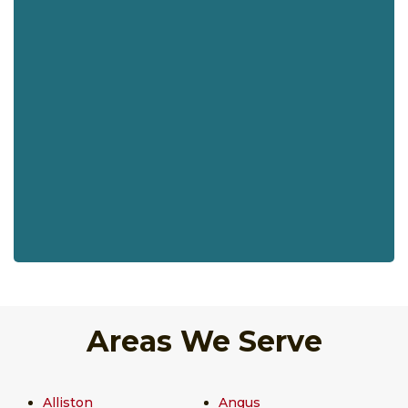
Areas We Serve
Alliston
Angus