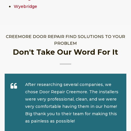
Wyebridge
CREEMORE DOOR REPAIR FIND SOLUTIONS TO YOUR
PROBLEM
Don't Take Our Word For It
After researching several companies, we
chose Door Repair Creemore. The installers
were very professional, clean, and we were
very comfortable having them in our home!
Big thank you to their team for making this
as painless as possible!