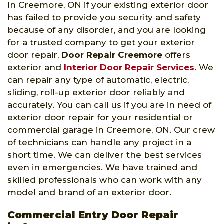
In Creemore, ON if your existing exterior door
has failed to provide you security and safety
because of any disorder, and you are looking
for a trusted company to get your exterior
door repair,
Door Repair Creemore
offers
exterior and
Interior Door Repair Services
. We
can repair any type of automatic, electric,
sliding, roll-up exterior door reliably and
accurately. You can call us if you are in need of
exterior door repair for your residential or
commercial garage in Creemore, ON. Our crew
of technicians can handle any project in a
short time. We can deliver the best services
even in emergencies. We have trained and
skilled professionals who can work with any
model and brand of an exterior door.
Commercial Entry Door Repair