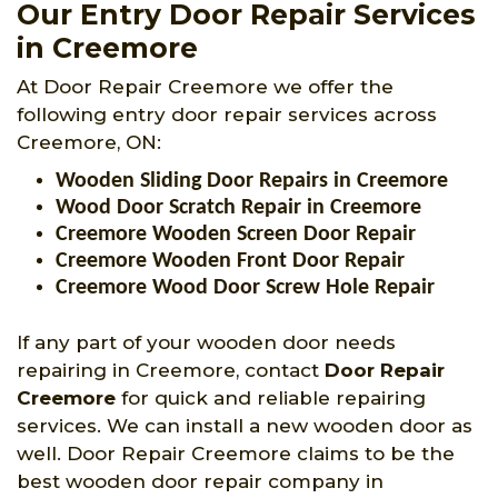
Our Entry Door Repair Services
in Creemore
At Door Repair Creemore we offer the
following entry door repair services across
Creemore, ON:
Wooden Sliding Door Repairs in Creemore
Wood Door Scratch Repair in Creemore
Creemore Wooden Screen Door Repair
Creemore Wooden Front Door Repair
Creemore Wood Door Screw Hole Repair
If any part of your wooden door needs
repairing in Creemore, contact
Door Repair
Creemore
for quick and reliable repairing
services. We can install a new wooden door as
well. Door Repair Creemore claims to be the
best wooden door repair company in