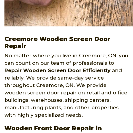
Creemore Wooden Screen Door
Repair
No matter where you live in Creemore, ON, you
can count on our team of professionals to
Repair Wooden Screen Door Efficiently
and
reliably. We provide same-day service
throughout Creemore, ON. We provide
wooden screen door repair on retail and office
buildings, warehouses, shipping centers,
manufacturing plants, and other properties
with highly specialized needs.
Wooden Front Door Repair in