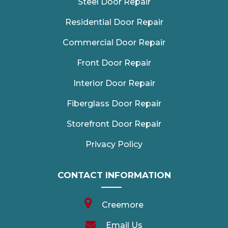
Steel Door Repair
Residential Door Repair
Commercial Door Repair
Front Door Repair
Interior Door Repair
Fiberglass Door Repair
Storefront Door Repair
Privacy Policy
CONTACT INFORMATION
Creemore
Email Us