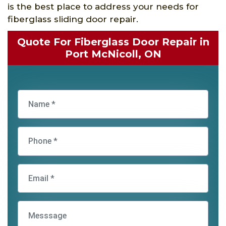
is the best place to address your needs for
fiberglass sliding door repair.
Quote For Fiberglass Door Repair in
Port McNicoll, ON