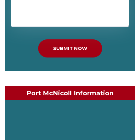
SUBMIT NOW
Port McNicoll Information