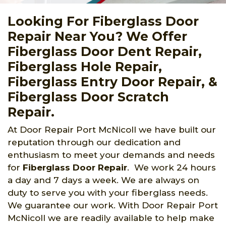
Looking For Fiberglass Door
Repair Near You? We Offer
Fiberglass Door Dent Repair,
Fiberglass Hole Repair,
Fiberglass Entry Door Repair, &
Fiberglass Door Scratch
Repair.
At Door Repair Port McNicoll we have built our
reputation through our dedication and
enthusiasm to meet your demands and needs
for
Fiberglass Door Repair
. We work 24 hours
a day and 7 days a week. We are always on
duty to serve you with your fiberglass needs.
We guarantee our work. With Door Repair Port
McNicoll we are readily available to help make