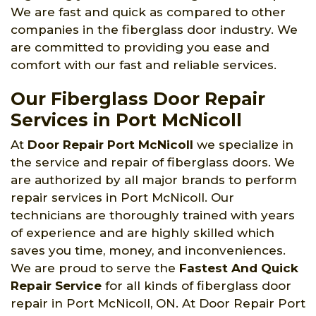
We are fast and quick as compared to other
companies in the fiberglass door industry. We
are committed to providing you ease and
comfort with our fast and reliable services.
Our Fiberglass Door Repair
Services in Port McNicoll
At
Door Repair Port McNicoll
we specialize in
the service and repair of fiberglass doors. We
are authorized by all major brands to perform
repair services in Port McNicoll. Our
technicians are thoroughly trained with years
of experience and are highly skilled which
saves you time, money, and inconveniences.
We are proud to serve the
Fastest And Quick
Repair Service
for all kinds of fiberglass door
repair in Port McNicoll, ON. At Door Repair Port