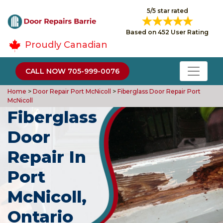
5/5 star rated
Based on 452 User Rating
Proudly Canadian
CALL NOW 705-999-0076
Home
>
Door Repair Port McNicoll
>
Fiberglass Door Repair Port
McNicoll
Fiberglass
Door
Repair In
Port
McNicoll,
Ontario