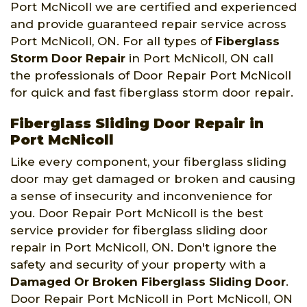
Port McNicoll we are certified and experienced
and provide guaranteed repair service across
Port McNicoll, ON. For all types of
Fiberglass
Storm Door Repair
in Port McNicoll, ON call
the professionals of Door Repair Port McNicoll
for quick and fast fiberglass storm door repair.
Fiberglass Sliding Door Repair in
Port McNicoll
Like every component, your fiberglass sliding
door may get damaged or broken and causing
a sense of insecurity and inconvenience for
you. Door Repair Port McNicoll is the best
service provider for fiberglass sliding door
repair in Port McNicoll, ON. Don't ignore the
safety and security of your property with a
Damaged Or Broken Fiberglass Sliding Door
.
Door Repair Port McNicoll in Port McNicoll, ON