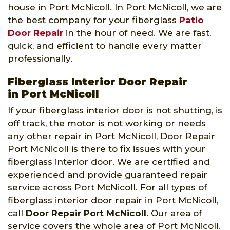
house in Port McNicoll. In Port McNicoll, we are
the best company for your fiberglass
Patio
Door Repair
in the hour of need. We are fast,
quick, and efficient to handle every matter
professionally.
Fiberglass Interior Door Repair
in Port McNicoll
If your fiberglass interior door is not shutting, is
off track, the motor is not working or needs
any other repair in Port McNicoll, Door Repair
Port McNicoll is there to fix issues with your
fiberglass interior door. We are certified and
experienced and provide guaranteed repair
service across Port McNicoll. For all types of
fiberglass interior door repair in Port McNicoll,
call
Door Repair Port McNicoll
. Our area of
service covers the whole area of Port McNicoll.