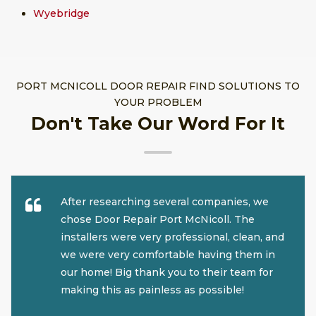
Wyebridge
PORT MCNICOLL DOOR REPAIR FIND SOLUTIONS TO
YOUR PROBLEM
Don't Take Our Word For It
After researching several companies, we
chose Door Repair Port McNicoll. The
installers were very professional, clean, and
we were very comfortable having them in
our home! Big thank you to their team for
making this as painless as possible!