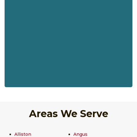
Areas We Serve
Alliston
Angus