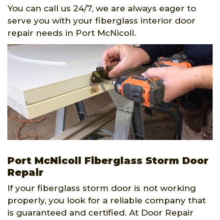
You can call us 24/7, we are always eager to
serve you with your fiberglass interior door
repair needs in Port McNicoll.
Port McNicoll Fiberglass Storm Door
Repair
If your fiberglass storm door is not working
properly, you look for a reliable company that
is guaranteed and certified. At Door Repair