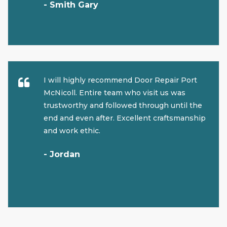
- Smith Gary
I will highly recommend Door Repair Port
McNicoll. Entire team who visit us was
trustworthy and followed through until the
end and even after. Excellent craftsmanship
and work ethic.
- Jordan