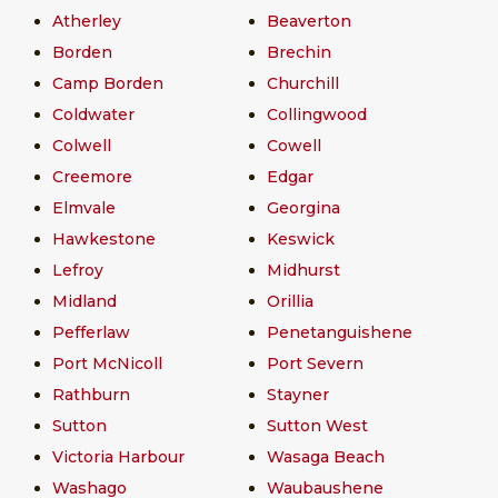
Atherley
Beaverton
Borden
Brechin
Camp Borden
Churchill
Coldwater
Collingwood
Colwell
Cowell
Creemore
Edgar
Elmvale
Georgina
Hawkestone
Keswick
Lefroy
Midhurst
Midland
Orillia
Pefferlaw
Penetanguishene
Port McNicoll
Port Severn
Rathburn
Stayner
Sutton
Sutton West
Victoria Harbour
Wasaga Beach
Washago
Waubaushene