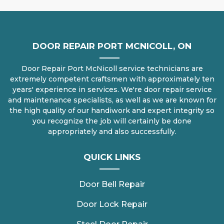
DOOR REPAIR PORT MCNICOLL, ON
Door Repair Port McNicoll service technicians are
extremely competent craftsmen with approximately ten
years' experience in services. We're door repair service
and maintenance specialists, as well as we are known for
the high quality of our handiwork and expert integrity so
you recognize the job will certainly be done
appropriately and also successfully.
QUICK LINKS
Door Bell Repair
Door Lock Repair