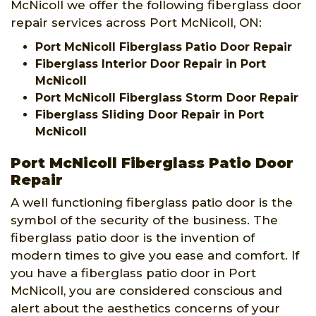
McNicoll we offer the following fiberglass door
repair services across Port McNicoll, ON:
Port McNicoll Fiberglass Patio Door Repair
Fiberglass Interior Door Repair in Port
McNicoll
Port McNicoll Fiberglass Storm Door Repair
Fiberglass Sliding Door Repair in Port
McNicoll
Port McNicoll Fiberglass Patio Door
Repair
A well functioning fiberglass patio door is the
symbol of the security of the business. The
fiberglass patio door is the invention of
modern times to give you ease and comfort. If
you have a fiberglass patio door in Port
McNicoll, you are considered conscious and
alert about the aesthetics concerns of your