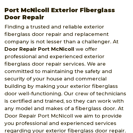
Port McNicoll Exterior Fiberglass
Door Repair
Finding a trusted and reliable exterior
fiberglass door repair and replacement
company is not lesser than a challenger. At
Door Repair Port McNicoll
we offer
professional and experienced exterior
fiberglass door repair services. We are
committed to maintaining the safety and
security of your house and commercial
building by making your exterior fiberglass
door well-functioning. Our crew of technicians
is certified and trained, so they can work with
any model and makes of a fiberglass door. At
Door Repair Port McNicoll we aim to provide
you professional and experienced services
regarding your exterior fiberglass door repair.