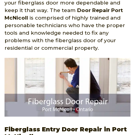
your fiberglass door more dependable and
keep it that way. The team
Door Repair Port
McNicoll
is comprised of highly trained and
personable technicians who have the proper
tools and knowledge needed to fix any
problems with the fiberglass door of your
residential or commercial property.
Fiberglass Entry Door Repair in Port