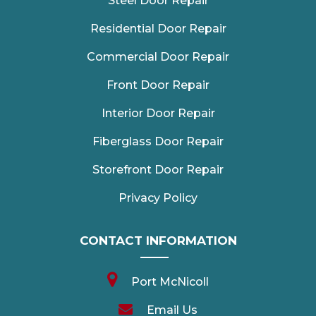
Steel Door Repair
Residential Door Repair
Commercial Door Repair
Front Door Repair
Interior Door Repair
Fiberglass Door Repair
Storefront Door Repair
Privacy Policy
CONTACT INFORMATION
Port McNicoll
Email Us