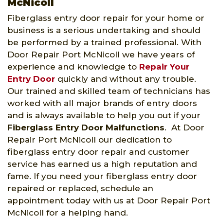
McNicoll
Fiberglass entry door repair for your home or
business is a serious undertaking and should
be performed by a trained professional. With
Door Repair Port McNicoll we have years of
experience and knowledge to
Repair Your
Entry Door
quickly and without any trouble.
Our trained and skilled team of technicians has
worked with all major brands of entry doors
and is always available to help you out if your
Fiberglass Entry Door Malfunctions
. At Door
Repair Port McNicoll our dedication to
fiberglass entry door repair and customer
service has earned us a high reputation and
fame. If you need your fiberglass entry door
repaired or replaced, schedule an
appointment today with us at Door Repair Port
McNicoll for a helping hand.