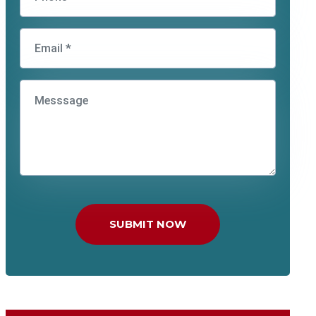
SUBMIT NOW