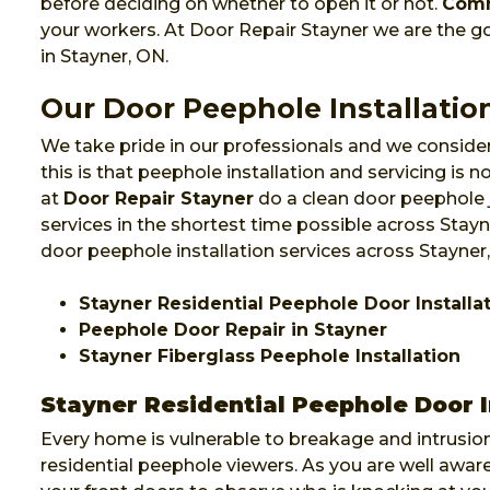
before deciding on whether to open it or not.
Comm
your workers. At Door Repair Stayner we are the 
in Stayner, ON.
Our Door Peephole Installation
We take pride in our professionals and we consider
this is that peephole installation and servicing is
at
Door Repair Stayner
do a clean door peephole 
services in the shortest time possible across Stayn
door peephole installation services across Stayner
Stayner Residential Peephole Door Installa
Peephole Door Repair in Stayner
Stayner Fiberglass Peephole Installation
Stayner Residential Peephole Door I
Every home is vulnerable to breakage and intrusion
residential peephole viewers. As you are well awa