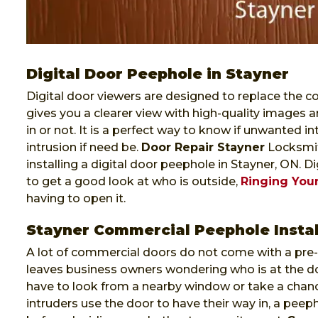
Digital Door Peephole in Stayner
Digital door viewers are designed to replace the co
gives you a clearer view with high-quality images a
in or not. It is a perfect way to know if unwanted i
intrusion if need be.
Door Repair Stayner
Locksmith
installing a digital door peephole in Stayner, ON. 
to get a good look at who is outside,
Ringing Your
having to open it.
Stayner Commercial Peephole Instal
A lot of commercial doors do not come with a pre-i
leaves business owners wondering who is at the do
have to look from a nearby window or take a chanc
intruders use the door to have their way in, a pee