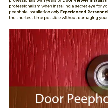
professionals with years of
Door Viewer Installat
professionalism when installing a secret eye for you
peephole installation only
Experienced Personne
the shortest time possible without damaging your