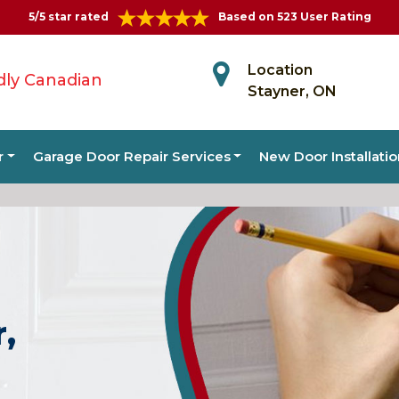
5/5 star rated
Based on 523 User Rating
Location
dly Canadian
Stayner, ON
r
Garage Door Repair Services
New Door Installati
r,