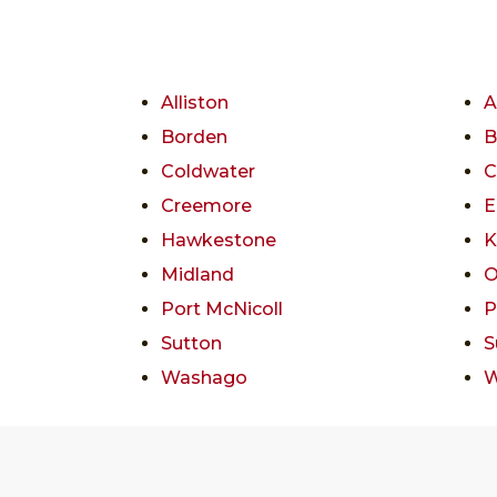
Alliston
A
Borden
B
Coldwater
C
Creemore
E
Hawkestone
K
Midland
O
Port McNicoll
P
Sutton
S
Washago
W