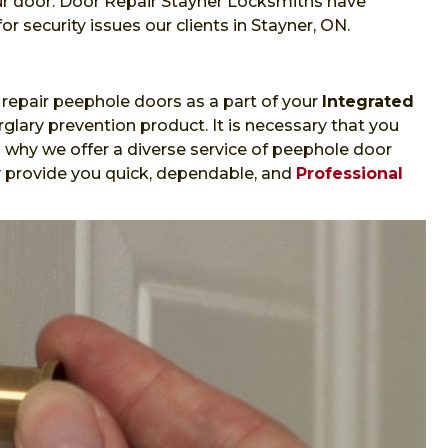
ur door. Door Repair Stayner Locksmiths have
or security issues our clients in Stayner, ON.
repair peephole doors as a part of your
Integrated
glary prevention product. It is necessary that you
s why we offer a diverse service of peephole door
ly provide you quick, dependable, and
Professional