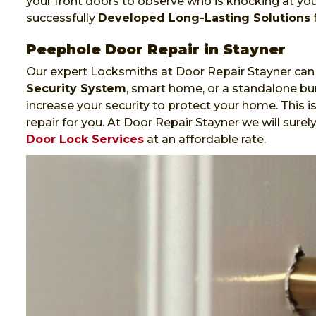
your front doors to observe who is knocking at yo
successfully
Developed Long-Lasting Solutions
f
Peephole Door Repair in Stayner
Our expert Locksmiths at Door Repair Stayner can 
Security System
, smart home, or a standalone bur
increase your security to protect your home. This i
repair for you. At Door Repair Stayner we will sure
Door Lock Services
at an affordable rate.