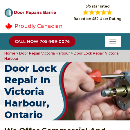
5/5 star rated
Based on 452 User Rating
Proudly Canadian
CALL NOW 705-999-0076
Home
>
Door Repair Victoria Harbour
>
Door Lock Repair Victoria
Harbour
Door Lock
Repair In
Victoria
Harbour,
Ontario