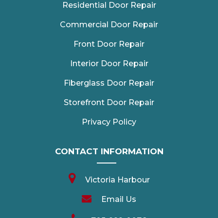
Residential Door Repair
Commercial Door Repair
Front Door Repair
Interior Door Repair
Fiberglass Door Repair
Storefront Door Repair
Privacy Policy
CONTACT INFORMATION
Victoria Harbour
Email Us