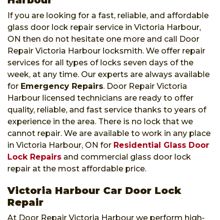
If you are looking for a fast, reliable, and affordable
glass door lock repair service in Victoria Harbour,
ON then do not hesitate one more and call Door
Repair Victoria Harbour locksmith. We offer repair
services for all types of locks seven days of the
week, at any time. Our experts are always available
for
Emergency Repairs
. Door Repair Victoria
Harbour licensed technicians are ready to offer
quality, reliable, and fast service thanks to years of
experience in the area. There is no lock that we
cannot repair. We are available to work in any place
in Victoria Harbour, ON for
Residential Glass Door
Lock Repairs
and commercial glass door lock
repair at the most affordable price.
Victoria Harbour Car Door Lock
Repair
At Door Repair Victoria Harbour we perform high-