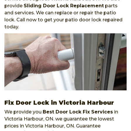
provide
Sliding Door Lock Replacement
parts
and services. We can replace or repair the patio
lock. Call now to get your patio door lock repaired
today.
Fix Door Lock in Victoria Harbour
We provide you
Best Door Lock Fix Services
in
Victoria Harbour, ON. we guarantee the lowest
prices in Victoria Harbour, ON. Guarantee