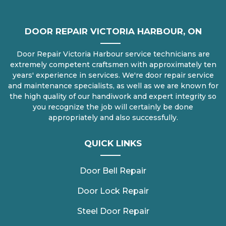
DOOR REPAIR VICTORIA HARBOUR, ON
Door Repair Victoria Harbour service technicians are
extremely competent craftsmen with approximately ten
years' experience in services. We're door repair service
and maintenance specialists, as well as we are known for
the high quality of our handiwork and expert integrity so
you recognize the job will certainly be done
appropriately and also successfully.
QUICK LINKS
Door Bell Repair
Door Lock Repair
Steel Door Repair