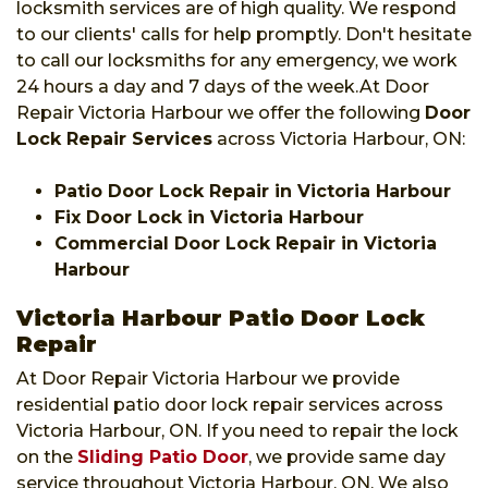
locksmith services are of high quality. We respond
to our clients' calls for help promptly. Don't hesitate
to call our locksmiths for any emergency, we work
24 hours a day and 7 days of the week.At Door
Repair Victoria Harbour we offer the following
Door
Lock Repair Services
across Victoria Harbour, ON:
Patio Door Lock Repair in Victoria Harbour
Fix Door Lock in Victoria Harbour
Commercial Door Lock Repair in Victoria
Harbour
Victoria Harbour Patio Door Lock
Repair
At Door Repair Victoria Harbour we provide
residential patio door lock repair services across
Victoria Harbour, ON. If you need to repair the lock
on the
Sliding Patio Door
, we provide same day
service throughout Victoria Harbour, ON. We also