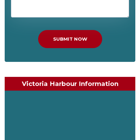
SUBMIT NOW
Victoria Harbour Information