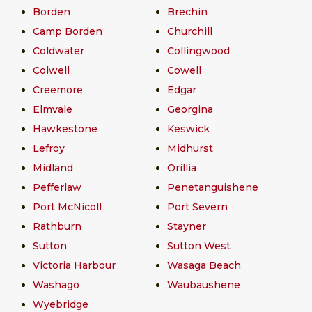
Borden
Brechin
Camp Borden
Churchill
Coldwater
Collingwood
Colwell
Cowell
Creemore
Edgar
Elmvale
Georgina
Hawkestone
Keswick
Lefroy
Midhurst
Midland
Orillia
Pefferlaw
Penetanguishene
Port McNicoll
Port Severn
Rathburn
Stayner
Sutton
Sutton West
Victoria Harbour
Wasaga Beach
Washago
Waubaushene
Wyebridge