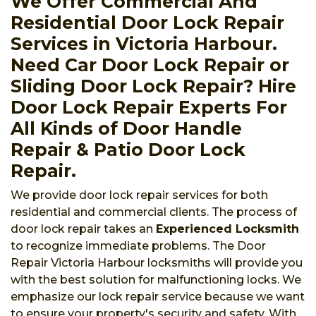
We Offer Commercial And
Residential Door Lock Repair
Services in Victoria Harbour.
Need Car Door Lock Repair or
Sliding Door Lock Repair? Hire
Door Lock Repair Experts For
All Kinds of Door Handle
Repair & Patio Door Lock
Repair.
We provide door lock repair services for both
residential and commercial clients. The process of
door lock repair takes an
Experienced Locksmith
to recognize immediate problems. The Door
Repair Victoria Harbour locksmiths will provide you
with the best solution for malfunctioning locks. We
emphasize our lock repair service because we want
to ensure your property's security and safety. With