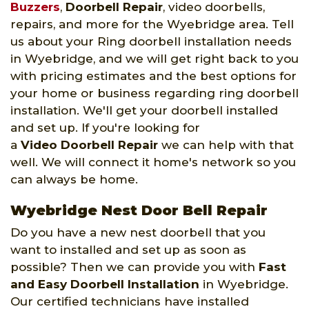
Buzzers
,
Doorbell Repair
, video doorbells,
repairs, and more for the Wyebridge area. Tell
us about your Ring doorbell installation needs
in Wyebridge, and we will get right back to you
with pricing estimates and the best options for
your home or business regarding ring doorbell
installation. We'll get your doorbell installed
and set up. If you're looking for
a
Video Doorbell Repair
we can help with that
well. We will connect it home's network so you
can always be home.
Wyebridge Nest Door Bell Repair
Do you have a new nest doorbell that you
want to installed and set up as soon as
possible? Then we can provide you with
Fast
and Easy Doorbell Installation
in Wyebridge.
Our certified technicians have installed