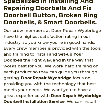
Specialized in Installing And
Repairing Doorbells And Fix
Doorbell Button, Broken Ring
Doorbells, & Smart Doorbells.
Our crew members at Door Repair Wyebridge
have the highest satisfaction rating in our
industry, so you know you're in good hands.
Every crew member is provided with the tools
and training to install and
Set-up Your
Doorbell
the right way, and in the way that
works best for you. We work hard training on
each product so they can guide you through
getting.
Door Repair Wyebridge
focus on
providing you with the technology that best
meets your needs. We want you to have a
great experience with
Door Repair Wyebridge
Doorbell Installation Service
. We can install