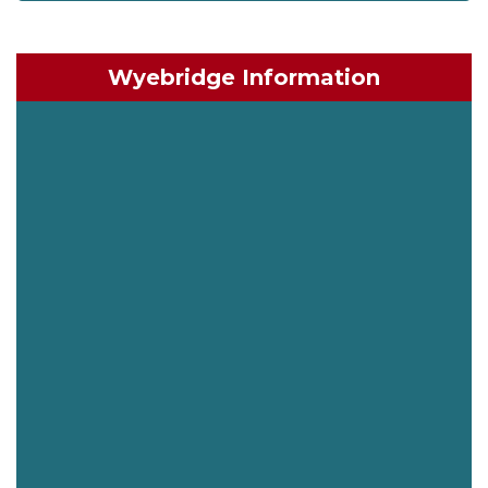
Wyebridge Information