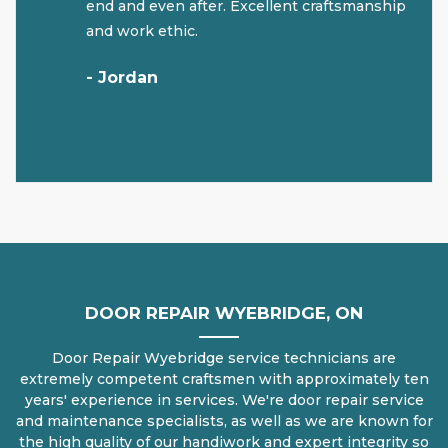
end and even after. Excellent craftsmanship
and work ethic.
- Jordan
DOOR REPAIR WYEBRIDGE, ON
Door Repair Wyebridge service technicians are
extremely competent craftsmen with approximately ten
years' experience in services. We're door repair service
and maintenance specialists, as well as we are known for
the high quality of our handiwork and expert integrity so