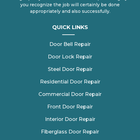
you recognize the job will certainly be done
appropriately and also successfully.
QUICK LINKS
Door Bell Repair
Door Lock Repair
Steel Door Repair
Residential Door Repair
Commercial Door Repair
Front Door Repair
Interior Door Repair
Fiberglass Door Repair