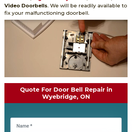
Video Doorbells
. We will be readily available to
fix your malfunctioning doorbell.
Quote For Door Bell Repair in
Wyebridge, ON