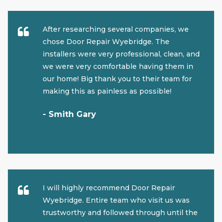
After researching several companies, we
chose Door Repair Wyebridge. The
installers were very professional, clean, and
we were very comfortable having them in
our home! Big thank you to their team for
making this as painless as possible!
- Smith Gary
I will highly recommend Door Repair
Wyebridge. Entire team who visit us was
trustworthy and followed through until the