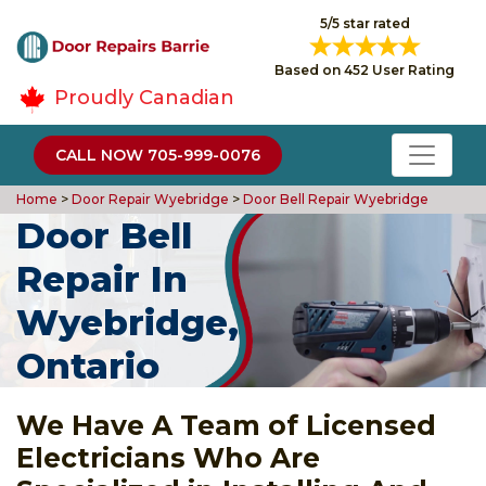
5/5 star rated
Based on 452 User Rating
Proudly Canadian
CALL NOW 705-999-0076
Home
>
Door Repair Wyebridge
>
Door Bell Repair Wyebridge
Door Bell
Repair In
Wyebridge,
Ontario
We Have A Team of Licensed
Electricians Who Are