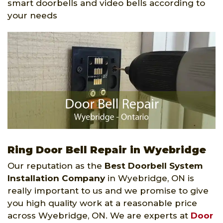
smart doorbells and video bells according to
your needs
Ring Door Bell Repair in Wyebridge
Our reputation as the
Best Doorbell System
Installation Company
in Wyebridge, ON is
really important to us and we promise to give
you high quality work at a reasonable price
across Wyebridge, ON. We are experts at
Door