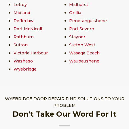
Lefroy
Midhurst
Midland
Orillia
Pefferlaw
Penetanguishene
Port McNicoll
Port Severn
Rathburn
Stayner
Sutton
Sutton West
Victoria Harbour
Wasaga Beach
Washago
Waubaushene
Wyebridge
WYEBRIDGE DOOR REPAIR FIND SOLUTIONS TO YOUR
PROBLEM
Don't Take Our Word For It