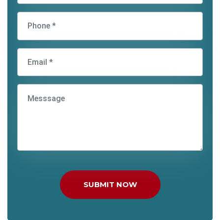
SUBMIT NOW