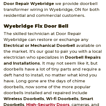
Door Repair Wyebridge
we provide doorbell
transformer wiring in Wyebridge, ON for both
residential and commercial customers.
Wyebridge Fix Door Bell
The skilled technician at Door Repair
Wyebridge can restore or exchange any
Electrical or Mechanical Doorbell
available on
the market. It's our goal to pair you with a local
electrician who specializes in
Doorbell Repairs
and Installations
. It may not seem like it, but
doorbells have a lot of tiny parts and require a
deft hand to install, no matter what kind you
have. Long gone are the days of chime
doorbells, now some of the more popular
doorbells installed and repaired include
Wireless Doorbells
,
Wi-fi Doorbells
,
Smart
Doorbells
,
High-Security Doors
, cameras, and