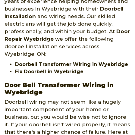
years of experience helping homeowners and
businesses in Wyebridge with their
Doorbell
Installation
and wiring needs. Our skilled
electricians will get the job done quickly,
professionally, and within your budget. At
Door
Repair Wyebridge
we offer the following
doorbell installation services across
Wyebridge, ON:
Doorbell Transformer Wiring in Wyebridge
Fix Doorbell in Wyebridge
Door Bell Transformer Wiring in
Wyebridge
Doorbell wiring may not seem like a hugely
important component of your home or
business, but you would be wise not to ignore
it. If your doorbell isn't wired properly, it means
that there's a higher chance of failure. Here at