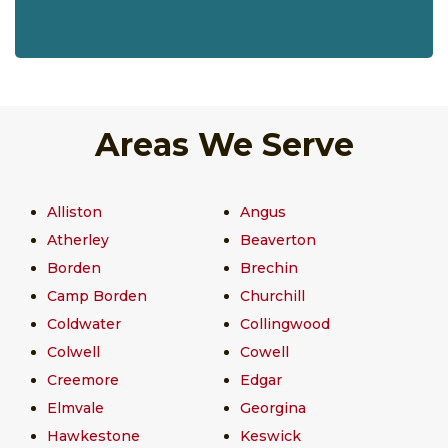
Areas We Serve
Alliston
Angus
Atherley
Beaverton
Borden
Brechin
Camp Borden
Churchill
Coldwater
Collingwood
Colwell
Cowell
Creemore
Edgar
Elmvale
Georgina
Hawkestone
Keswick