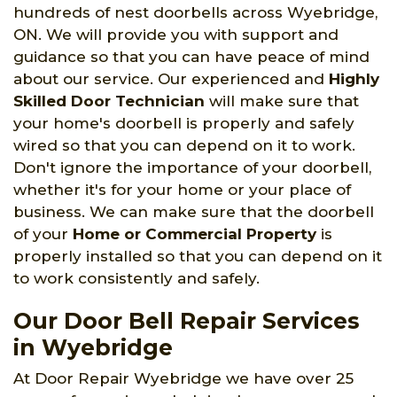
hundreds of nest doorbells across Wyebridge,
ON. We will provide you with support and
guidance so that you can have peace of mind
about our service. Our experienced and
Highly
Skilled Door Technician
will make sure that
your home's doorbell is properly and safely
wired so that you can depend on it to work.
Don't ignore the importance of your doorbell,
whether it's for your home or your place of
business. We can make sure that the doorbell
of your
Home or Commercial Property
is
properly installed so that you can depend on it
to work consistently and safely.
Our Door Bell Repair Services
in Wyebridge
At Door Repair Wyebridge we have over 25