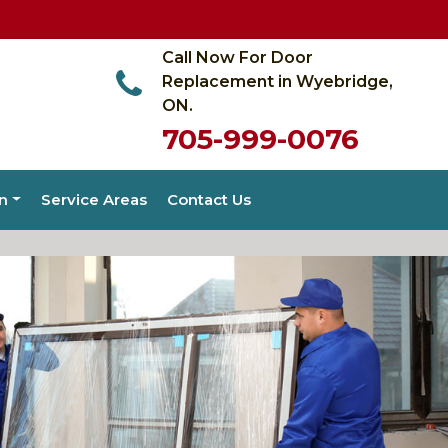
Call Now For Door
Replacement in Wyebridge,
ON.
705-999-0076
on
Service Areas
Contact Us