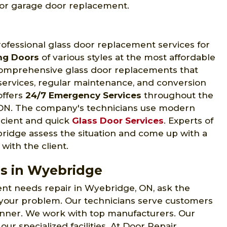
 for garage door replacement.
fessional glass door replacement services for
ing Doors
of various styles at the most affordable
comprehensive glass door replacements that
n services, regular maintenance, and conversion
offers
24/7 Emergency Services
throughout the
 ON. The company's technicians use modern
ficient and quick
Glass Door Services
. Experts of
idge assess the situation and come up with a
with the client.
s in Wyebridge
nt needs repair in Wyebridge, ON, ask the
 your problem. Our technicians serve customers
anner. We work with top manufacturers. Our
our specialized facilities. At Door Repair