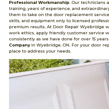
Professional Workmanship
. Our technicians
training, years of experience, and extraordinary 
them to take on the door replacement service 
skills, and equipment only to licensed profess
premium results. At Door Repair Wyebridge w
work ethics, apply friendly customer service wh
consistently as we have done for over 15 yea
Company
in Wyebridge, ON. For your door re
place to address your needs.