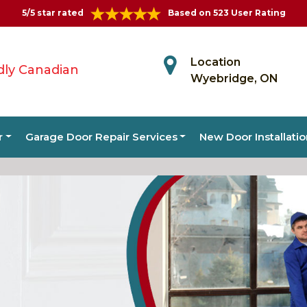
5/5 star rated
Based on 523 User Rating
Location
dly Canadian
Wyebridge, ON
r
Garage Door Repair Services
New Door Installati