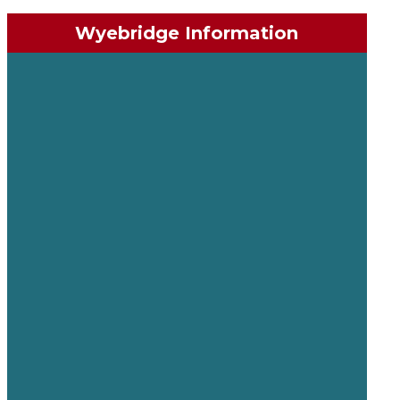
Wyebridge Information