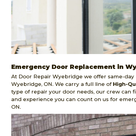
Emergency Door Replacement in W
At Door Repair Wyebridge we offer same-day 
Wyebridge, ON. We carry a full line of
High-Qu
type of repair your door needs, our crew can f
and experience you can count on us for emer
ON.