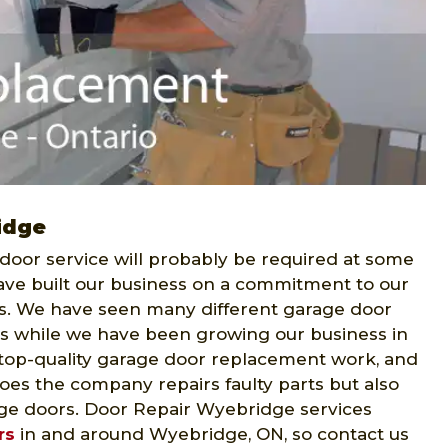
idge
 door service will probably be required at some
ve built our business on a commitment to our
s. We have seen many different garage door
s while we have been growing our business in
top-quality garage door replacement work, and
does the company repairs faulty parts but also
e doors. Door Repair Wyebridge services
rs
in and around Wyebridge, ON, so contact us