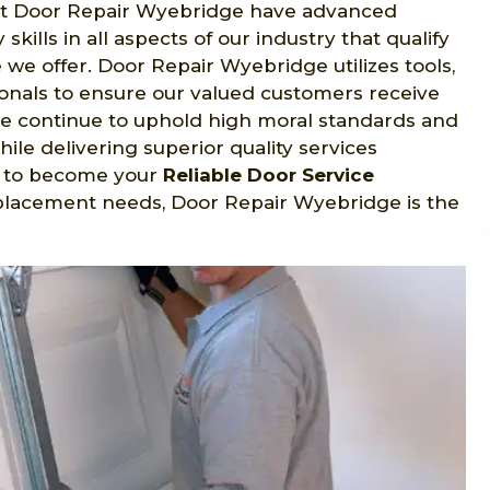
 at Door Repair Wyebridge have advanced
skills in all aspects of our industry that qualify
we offer. Door Repair Wyebridge utilizes tools,
ionals to ensure our valued customers receive
e continue to uphold high moral standards and
ile delivering superior quality services
rs to become your
Reliable Door Service
placement needs, Door Repair Wyebridge is the