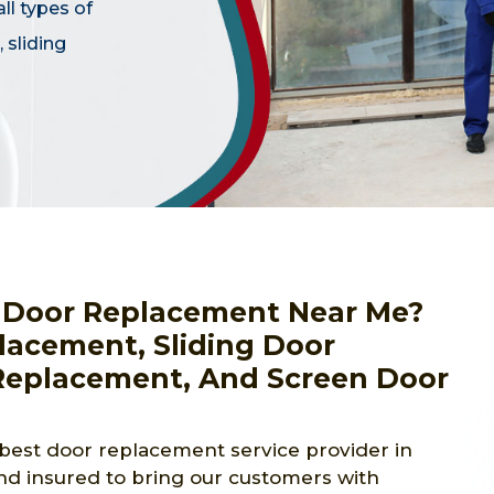
ll types of
 sliding
or Door Replacement Near Me?
lacement, Sliding Door
eplacement, And Screen Door
best door replacement service provider in
d insured to bring our customers with