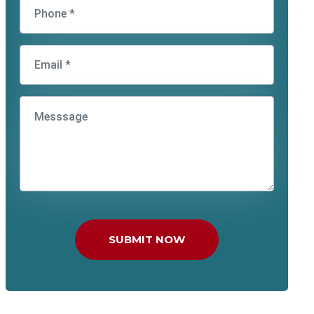
SUBMIT NOW