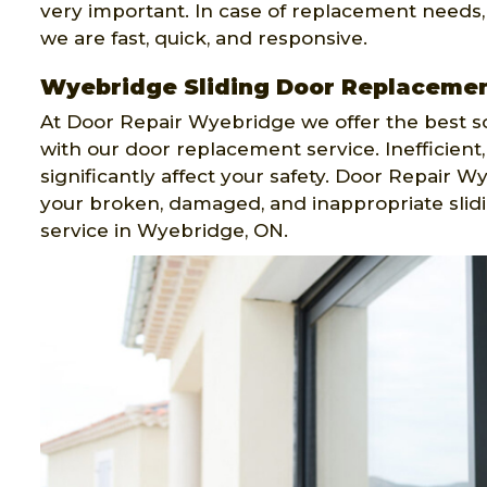
very important. In case of replacement needs
we are fast, quick, and responsive.
Wyebridge Sliding Door Replaceme
At Door Repair Wyebridge we offer the best so
with our door replacement service. Inefficient
significantly affect your safety. Door Repair 
your broken, damaged, and inappropriate slid
service in Wyebridge, ON.