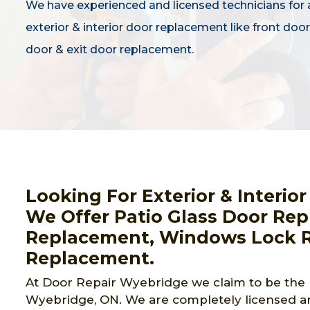
We have experienced and licensed technicians for a
exterior & interior door replacement like front door,
door & exit door replacement.
Looking For Exterior & Interi
We Offer Patio Glass Door Rep
Replacement, Windows Lock R
Replacement.
At Door Repair Wyebridge we claim to be the 
Wyebridge, ON. We are completely licensed an