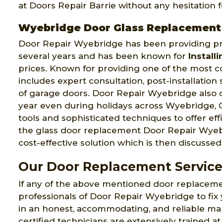
at Doors Repair Barrie without any hesitation
Wyebridge Door Glass Replacement
Door Repair Wyebridge has been providing pro
several years and has been known for
Install
prices. Known for providing one of the most 
includes expert consultation, post-installatio
of garage doors. Door Repair Wyebridge also 
year even during holidays across Wyebridge,
tools and sophisticated techniques to offer ef
the glass door replacement Door Repair Wyebr
cost-effective solution which is then discussed 
Our Door Replacement Service
If any of the above mentioned door replaceme
professionals of Door Repair Wyebridge to fix
in an honest, accommodating, and reliable m
certified technicians are extensively trained at 