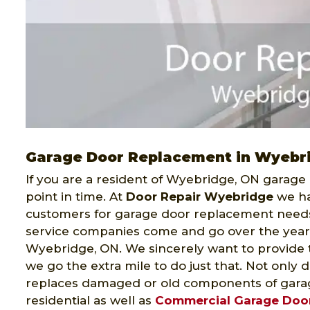
Garage Door Replacement in Wyebr
If you are a resident of Wyebridge, ON garage
point in time. At
Door Repair Wyebridge
we ha
customers for garage door replacement need
service companies come and go over the year
Wyebridge, ON. We sincerely want to provide 
we go the extra mile to do just that. Not only 
replaces damaged or old components of garag
residential as well as
Commercial Garage Doo