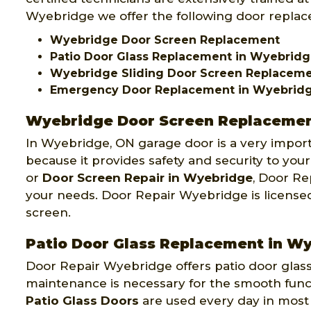
Wyebridge we offer the following door replace
Wyebridge Door Screen Replacement
Patio Door Glass Replacement in Wyebrid
Wyebridge Sliding Door Screen Replacem
Emergency Door Replacement in Wyebrid
Wyebridge Door Screen Replaceme
In Wyebridge, ON garage door is a very impo
because it provides safety and security to your
or
Door Screen Repair in Wyebridge
, Door Re
your needs. Door Repair Wyebridge is license
screen.
Patio Door Glass Replacement in W
Door Repair Wyebridge offers patio door gla
maintenance is necessary for the smooth functi
Patio Glass Doors
are used every day in most