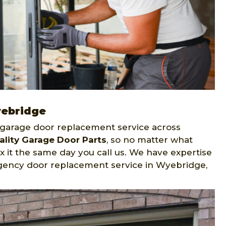
yebridge
garage door replacement service across
ality Garage Door Parts
, so no matter what
ix it the same day you call us. We have expertise
gency door replacement service in Wyebridge,