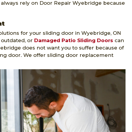
, always rely on Door Repair Wyebridge because
nt
lutions for your sliding door in Wyebridge, ON
, outdated, or
Damaged Patio Sliding Doors
can
Wyebridge does not want you to suffer because of
ing door. We offer sliding door replacement