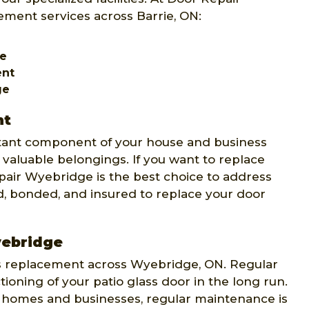
ment services across Barrie, ON:
ge
ent
ge
nt
rtant component of your house and business
 valuable belongings. If you want to replace
pair Wyebridge is the best choice to address
d, bonded, and insured to replace your door
yebridge
ss replacement across Wyebridge, ON. Regular
oning of your patio glass door in the long run.
 homes and businesses, regular maintenance is