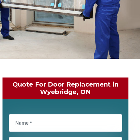
Quote For Door Replacement in
Wyebridge, ON