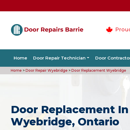
Prou
Home
Door Repair Technician
Door Contracto
Home
>
Door Repair Wyebridge
>
Door Replacement Wyebridge
Door Replacement In
Wyebridge, Ontario